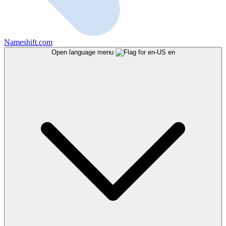
Nameshift.com
Open language menu
en