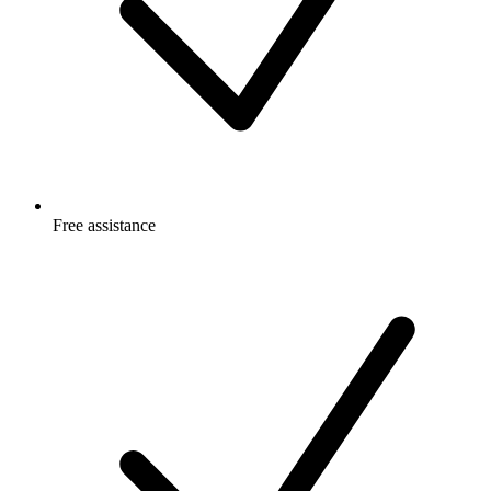
Free
assistance