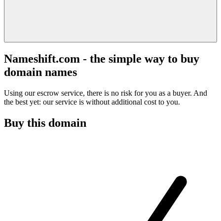
Nameshift.com - the simple way to buy
domain names
Using our escrow service, there is no risk for you as a buyer. And
the best yet: our service is without additional cost to you.
Buy this domain