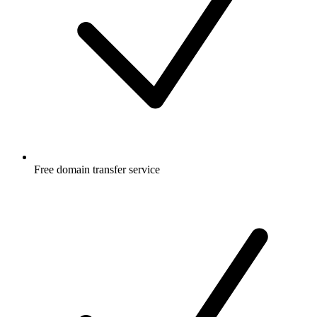
Free
domain transfer service