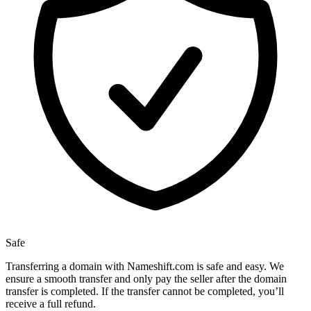
Safe
Transferring a domain with Nameshift.com is safe and easy. We
ensure a smooth transfer and only pay the seller after the domain
transfer is completed. If the transfer cannot be completed, you’ll
receive a full refund.