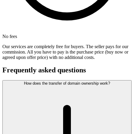
No fees
Our services are completely free for buyers. The seller pays for our
commission. All you have to pay is the purchase price (buy now or
agreed upon offer price) with no additional costs.
Frequently asked questions
How does the transfer of domain ownership work?