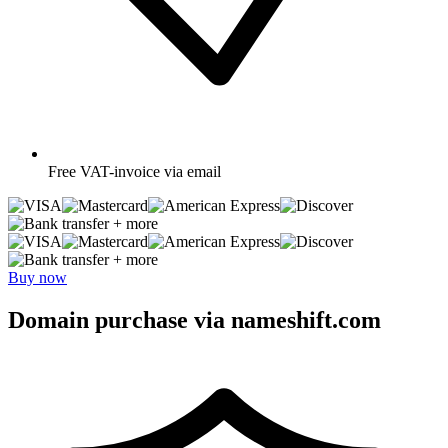
Free
VAT-invoice via email
+ more
+ more
Buy now
Domain purchase via nameshift.com