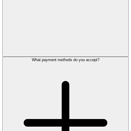
What payment methods do you accept?