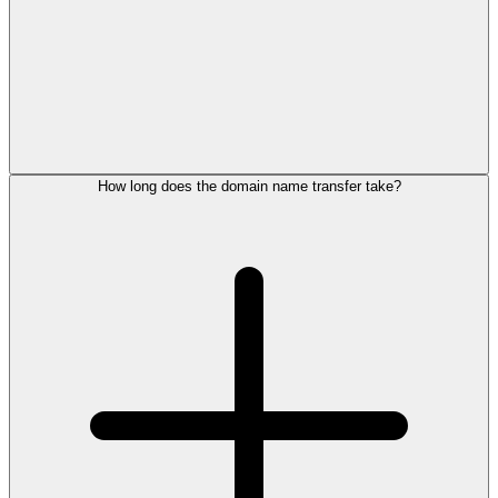
How long does the domain name transfer take?