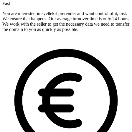
Fast
You are interested in sveltekit-prerender and want control of it, fast.
We ensure that happens. Our average turnover time is only 24 hours.
We work with the seller to get the necessary data we need to transfer
the domain to you as quickly as possible.