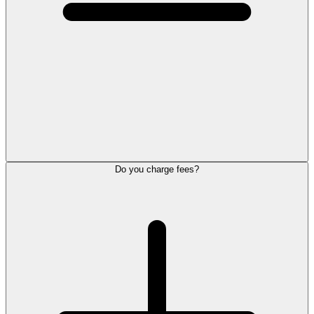
Do you charge fees?